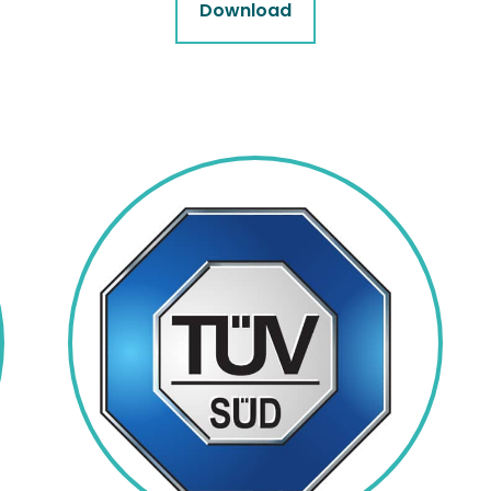
Download