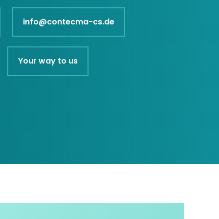
info@contecma-cs.de
Your way to us