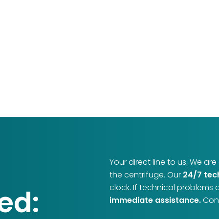
Your direct line to us. We ar
the centrifuge. Our
24/7 tec
clock. If technical problems 
ed:
immediate assistance.
Cont