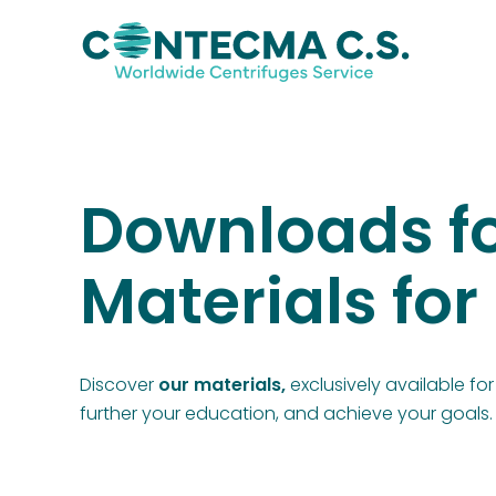
Downloads fo
Materials fo
Discover
our materials,
exclusively available f
further your education, and achieve your goals.