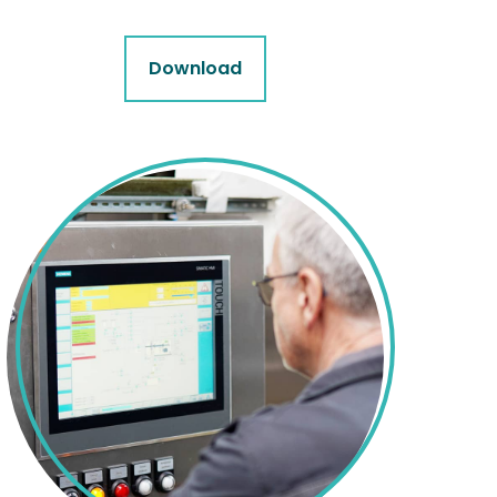
Download