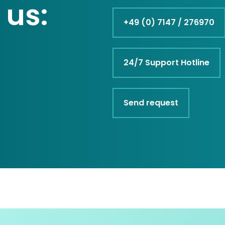
 us:
+49 (0) 7147 / 276970
24/7 Support Hotline
Send request