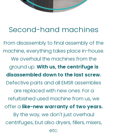
Second-hand machines
From disassembly to final assembly of the
machine, everything takes place in-house.
We overhaul the machines from the
ground up.
With us, the centrifuge is
disassembled down to the last screw.
Defective parts and all EMSR assemblies
are replaced with new ones. For a
refurbished used machine from us, we
offer a
like-new warranty of two years.
By the way, we don't just overhaul
centrifuges, but also dryers, fillers, mixers,
etc.