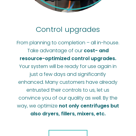
Control upgrades
From planning to completion – all in-house.
Take advantage of our
cost- and
resource-optimized control upgrades.
Your system will be ready for use again in
just a few days and significantly
enhanced. Many customers have already
entrusted their controls to us, let us
convince you of our quality as well. By the
way, we optimize
not only centrifuges but
also dryers, fillers, mixers, etc.