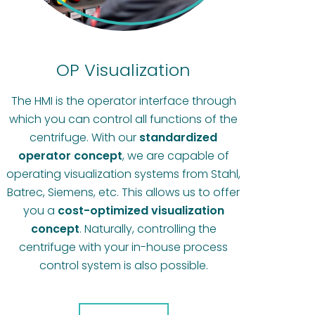
OP Visualization
The HMI is the operator interface through
which you can control all functions of the
centrifuge. With our
standardized
operator concept
, we are capable of
operating visualization systems from Stahl,
Batrec, Siemens, etc. This allows us to offer
you a
cost-optimized visualization
concept
. Naturally, controlling the
centrifuge with your in-house process
control system is also possible.