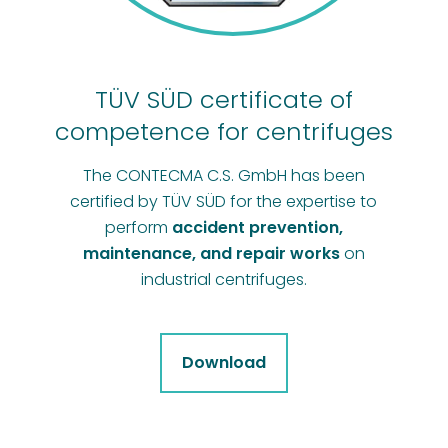
TÜV SÜD certificate of
competence for centrifuges
The CONTECMA C.S. GmbH has been
certified by TÜV SÜD for the expertise to
perform
accident prevention,
maintenance, and repair works
on
industrial centrifuges.
Download