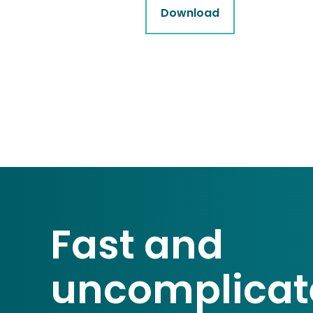
Download
Fast and
uncomplicat