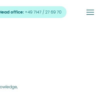
Head office:
+49 7147 / 27 69 70
nowledge,