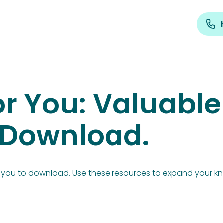
r You: Valuable
r Download.
or you to download. Use these resources to expand your k