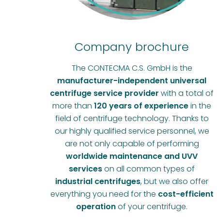
Company brochure
The CONTECMA C.S. GmbH is the
manufacturer-independent universal
centrifuge service provider
with a total of
more than
120 years of experience
in the
field of centrifuge technology. Thanks to
our highly qualified service personnel, we
are not only capable of performing
worldwide maintenance and UVV
services
on all common types of
industrial centrifuges
, but we also offer
everything you need for the
cost-efficient
operation
of your centrifuge.