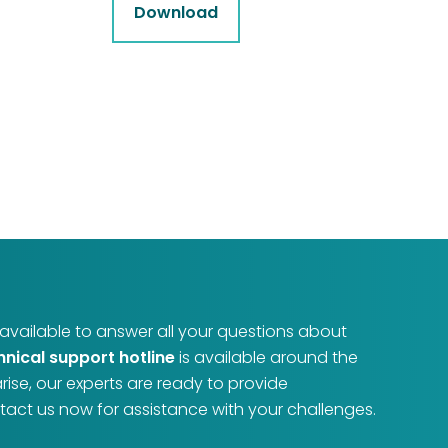
Download
e available to answer all your questions about
hnical support hotline
is available around the
arise, our experts are ready to provide
act us now for assistance with your challenges.