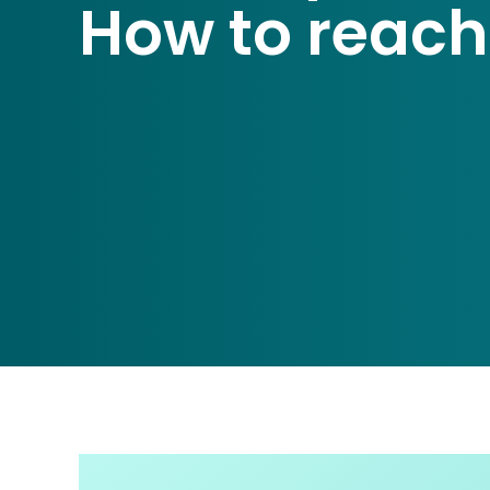
How to reach