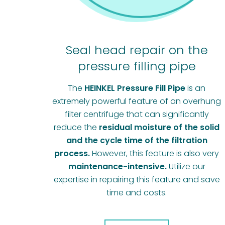
Seal head repair on the
pressure filling pipe
The
HEINKEL Pressure Fill Pipe
is an
extremely powerful feature of an overhung
filter centrifuge that can significantly
reduce the
residual moisture of the solid
and the cycle time of the filtration
process.
However, this feature is also very
maintenance-intensive.
Utilize our
expertise in repairing this feature and save
time and costs.