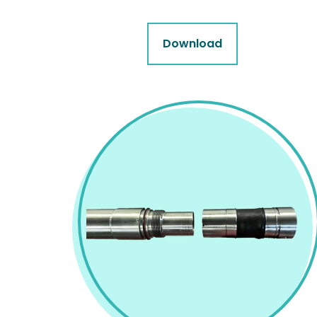
Download